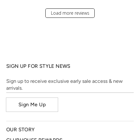
Load more reviews
SIGN UP FOR STYLE NEWS
Sign up to receive exclusive early sale access & new
arrivals.
Sign Me Up
OUR STORY