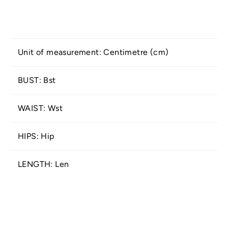
Unit of measurement: Centimetre (cm)
BUST: Bst
WAIST: Wst
HIPS: Hip
LENGTH: Len