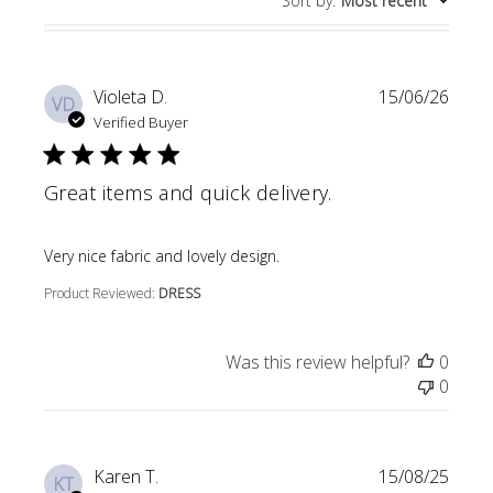
Sort by
:
Most recent
Violeta D.
15/06/26
VD
Verified Buyer
Great items and quick delivery.
read more about review content
Very nice fabric and lovely design.
Product Reviewed:
DRESS
Was this review helpful?
0
0
Karen T.
15/08/25
KT