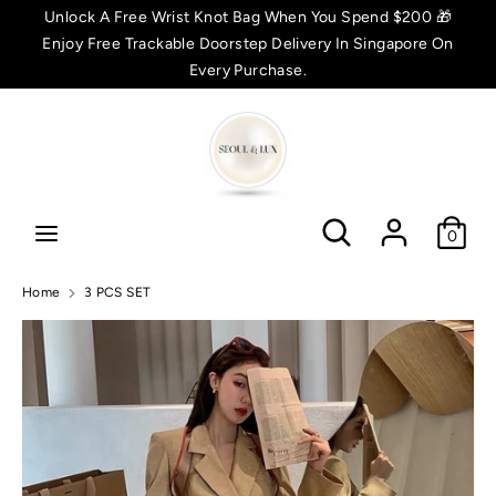
Skip
Unlock A Free Wrist Knot Bag When You Spend $200 🎁
C
to
Enjoy Free Trackable Doorstep Delivery In Singapore On
SGD $
content
Every Purchase.
u
Search
Search
r
r
Search
Search
e
0
n
Home
3 PCS SET
c
y