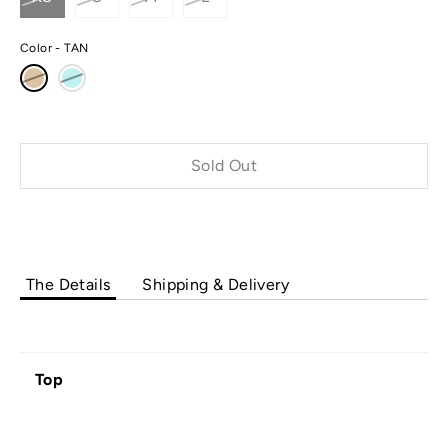
Color
TAN
Sold Out
The Details
Shipping & Delivery
Top