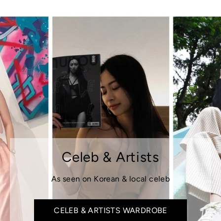
Celeb & Artists
As seen on Korean & local celeb
CELEB & ARTISTS WARDROBE