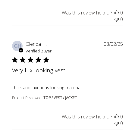
Was this review helpful?
0
0
Glenda H.
08/02/25
GH
Verified Buyer
Very lux looking vest
read more about review content
Thick and luxurious looking material
Product Reviewed:
TOP / VEST / JACKET
Was this review helpful?
0
0