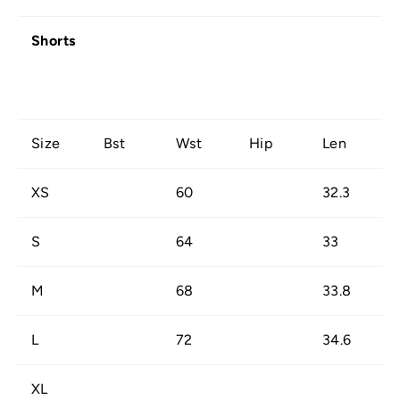
Shorts
Size
Bst
Wst
Hip
Len
XS
60
32.3
S
64
33
M
68
33.8
L
72
34.6
XL