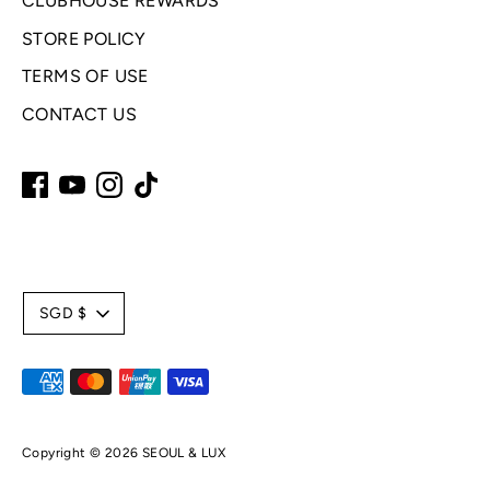
CLUBHOUSE REWARDS
STORE POLICY
TERMS OF USE
CONTACT US
C
SGD $
u
Payment
r
methods
accepted
r
Copyright © 2026
SEOUL & LUX