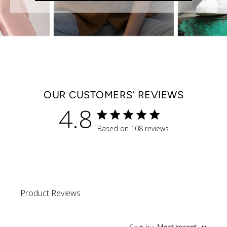
OUR CUSTOMERS' REVIEWS
4.8
4.8 star rating
Based on 108 reviews
4.8 out of 5 stars Based 
Product Reviews