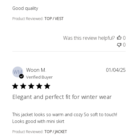
read more about review content
Good quality
Product Reviewed:
TOP / VEST
Was this review helpful?
0
0
Woon M.
01/04/25
WM
Verified Buyer
Elegant and perfect fit for winter wear
read more about review content This jacket looks so wa
This jacket looks so warm and cozy So soft to touch!
Looks good with mini skirt
Product Reviewed:
TOP / JACKET