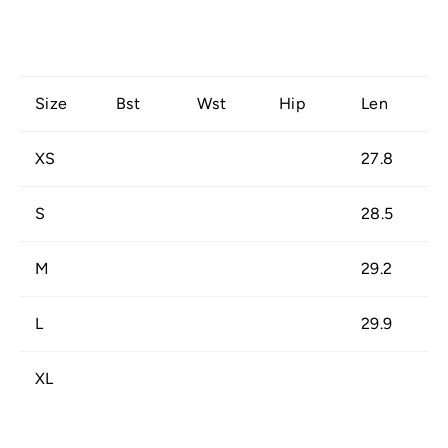
Size
Bst
Wst
Hip
Len
XS
27.8
S
28.5
M
29.2
L
29.9
XL