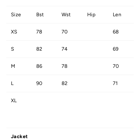
Size
Bst
Wst
Hip
Len
XS
78
70
68
S
82
74
69
M
86
78
70
L
90
82
71
XL
Jacket