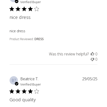
Verified Buyer
nice dress
read more about review content
nice dress
Product Reviewed:
DRESS
Was this review helpful?
0
0
Beatrice T.
29/05/25
BT
Verified Buyer
Good quality