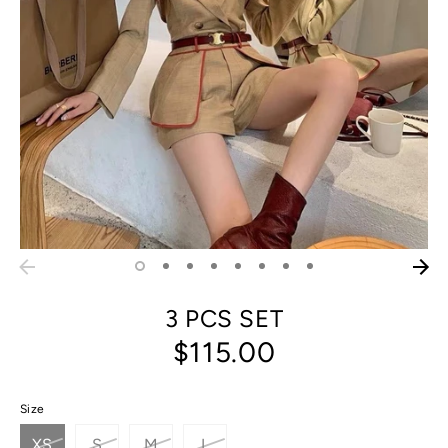
3 PCS SET
$115.00
Size
XS
S
M
L