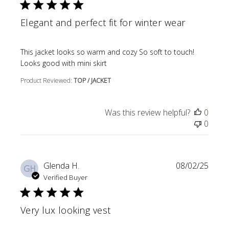
Elegant and perfect fit for winter wear
read more about review content This jacket looks so wa
This jacket looks so warm and cozy So soft to touch!
Looks good with mini skirt
Product Reviewed:
TOP / JACKET
Was this review helpful?
0
0
Glenda H.
08/02/25
GH
Verified Buyer
Very lux looking vest