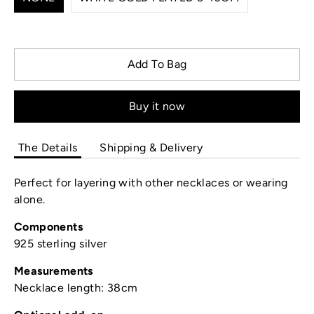
Add To Bag
Buy it now
The Details
Shipping & Delivery
Perfect for layering with other necklaces or wearing
alone.
Components
925 sterling silver
Measurements
Necklace length: 38cm