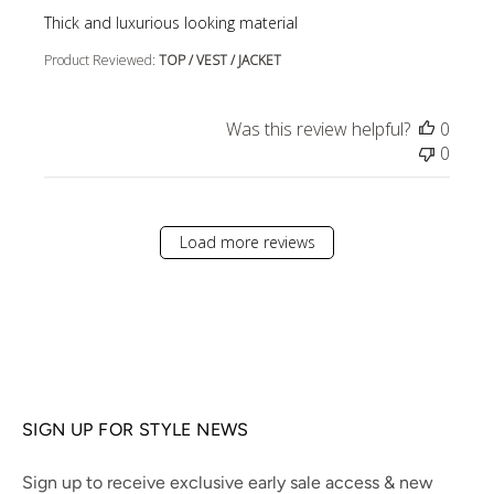
read more about review content
Thick and luxurious looking material
Product Reviewed:
TOP / VEST / JACKET
Was this review helpful?
0
0
Load more reviews
SIGN UP FOR STYLE NEWS
Sign up to receive exclusive early sale access & new