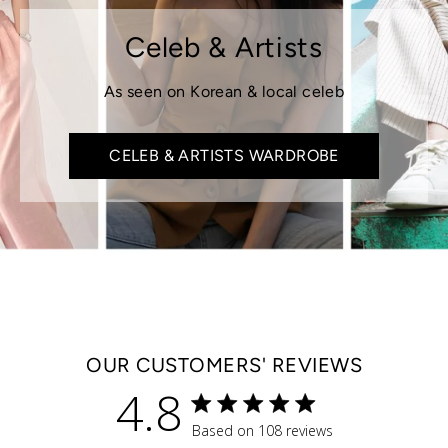
Celeb & Artists
As seen on Korean & local celeb
CELEB & ARTISTS WARDROBE
OUR CUSTOMERS' REVIEWS
4.8
4.8 star rating
Based on 108 reviews