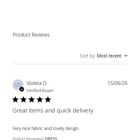
4.8 out of 5 stars Based 
Product Reviews
Sort by
:
Most recent
Violeta D.
15/06/26
VD
Verified Buyer
Great items and quick delivery.
read more about review content
Very nice fabric and lovely design.
Product Reviewed:
DRESS