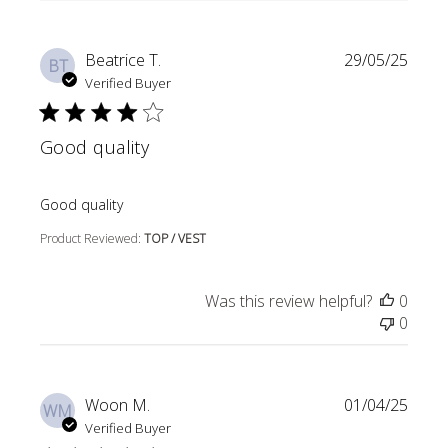
Beatrice T.
29/05/25
BT
Verified Buyer
Good quality
read more about review content
Good quality
Product Reviewed:
TOP / VEST
Was this review helpful?
0
0
Woon M.
01/04/25
WM
Verified Buyer