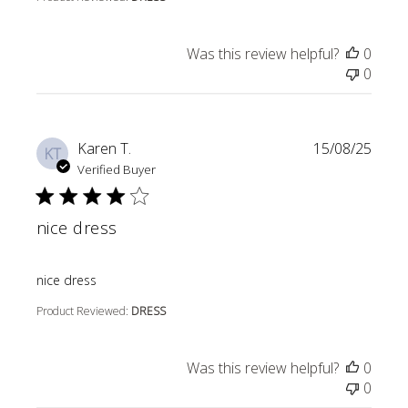
Was this review helpful?
0
0
Karen T.
15/08/25
KT
Verified Buyer
nice dress
read more about review content
nice dress
Product Reviewed:
DRESS
Was this review helpful?
0
0