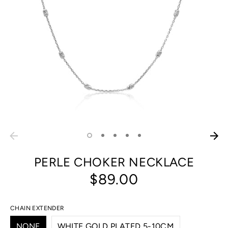
PERLE CHOKER NECKLACE
$89.00
CHAIN EXTENDER
NONE
WHITE GOLD PLATED 5-10CM