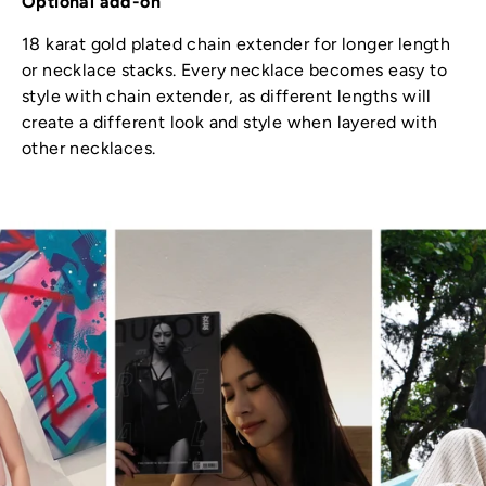
Optional add-on
18 karat gold plated chain extender for longer length
or necklace stacks. Every necklace becomes easy to
style with chain extender, as different lengths will
create a different look and style when layered with
other necklaces.