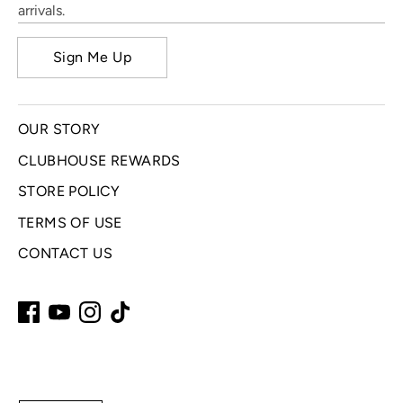
arrivals.
Sign Me Up
OUR STORY
CLUBHOUSE REWARDS
STORE POLICY
TERMS OF USE
CONTACT US