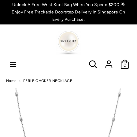
Skip
Unlock A Free Wrist Knot Bag When You Spend $200 🎁
C
to
Enjoy Free Trackable Doorstep Delivery In Singapore On
SGD $
content
Every Purchase.
u
Search
Search
r
r
Search
Search
e
0
n
Home
PERLE CHOKER NECKLACE
c
y