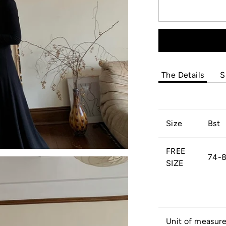
The Details
S
Size
Bst
FREE
74-
SIZE
Unit of measur