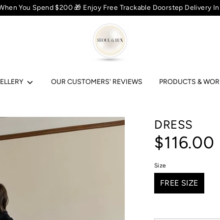
 When You Spend $200 🎁 Enjoy Free Trackable Doorstep Delivery In
ELLERY
OUR CUSTOMERS' REVIEWS
PRODUCTS & WO
DRESS
$116.00
Size
FREE SIZE