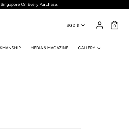
 Singapore On Every Purchase.
Currency
SGD $
0
RKMANSHIP
MEDIA & MAGAZINE
GALLERY