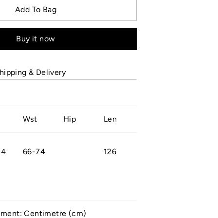
Add To Bag
Buy it now
hipping & Delivery
Wst
Hip
Len
84
66-74
126
ement: Centimetre (cm)