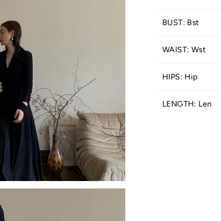
BUST: Bst
WAIST: Wst
HIPS: Hip
LENGTH: Len