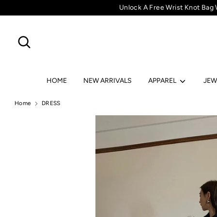
Skip
Unlock A Free Wrist Knot Bag
to
content
Search
Search
HOME
NEW ARRIVALS
APPAREL
JEW
Home
DRESS