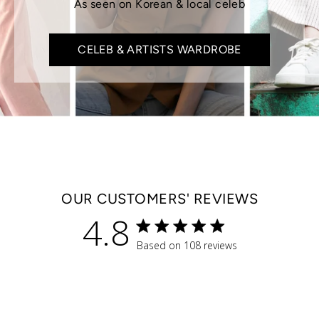
As seen on Korean & local celeb
CELEB & ARTISTS WARDROBE
OUR CUSTOMERS' REVIEWS
4.8
4.8 star rating
Based on 108 reviews
4.8 out of 5 stars Based 