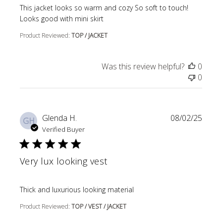
read more about review content This jacket looks so wa
This jacket looks so warm and cozy So soft to touch!
Looks good with mini skirt
Product Reviewed:
TOP / JACKET
Was this review helpful?
0
0
Glenda H.
08/02/25
GH
Verified Buyer
Very lux looking vest
read more about review content
Thick and luxurious looking material
Product Reviewed:
TOP / VEST / JACKET