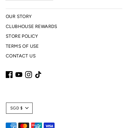
OUR STORY
CLUBHOUSE REWARDS
STORE POLICY
TERMS OF USE
CONTACT US
C
SGD $
u
Payment