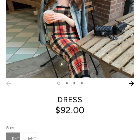
DRESS
$92.00
Size
S
M