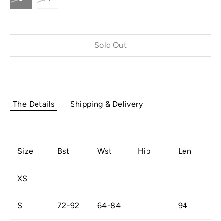
Sold Out
Buy it now
The Details
Shipping & Delivery
Size
Bst
Wst
Hip
Len
XS
S
72-92
64-84
94