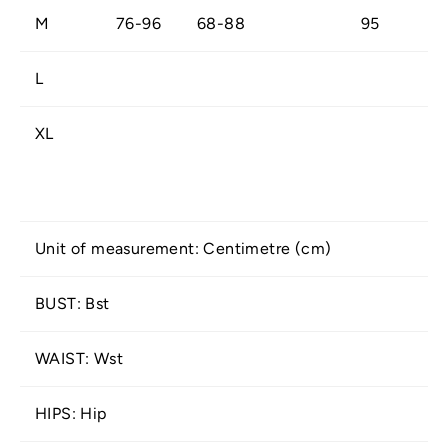
M
76-96
68-88
95
L
XL
Unit of measurement: Centimetre (cm)
BUST: Bst
WAIST: Wst
HIPS: Hip