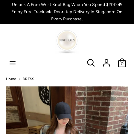
Skip
Unlock A Free Wrist Knot Bag When You Spend $200 🎁
C
to
Enjoy Free Trackable Doorstep Delivery In Singapore On
SGD $
content
Every Purchase.
u
Search
Search
r
r
Search
Search
e
0
n
Home
DRESS
c
y