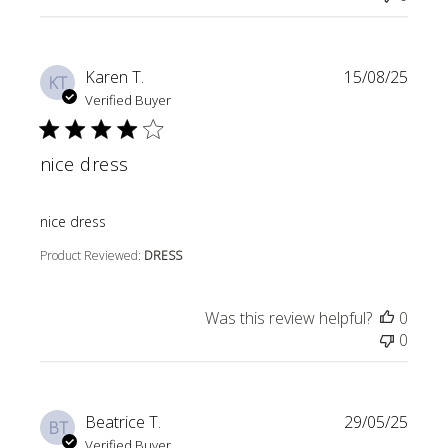
Karen T.
15/08/25
KT
Verified Buyer
nice dress
read more about review content
nice dress
Product Reviewed:
DRESS
Was this review helpful?
0
0
Beatrice T.
29/05/25
BT
Verified Buyer