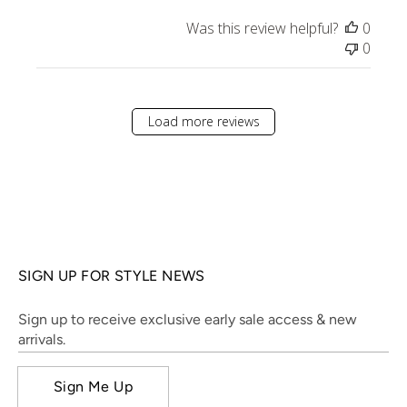
Was this review helpful?
0
0
Load more reviews
SIGN UP FOR STYLE NEWS
Sign up to receive exclusive early sale access & new
arrivals.
Sign Me Up