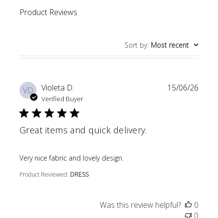
Product Reviews
Sort by
:
Most recent
Violeta D.
15/06/26
VD
Verified Buyer
Great items and quick delivery.
read more about review content
Very nice fabric and lovely design.
Product Reviewed:
DRESS
Was this review helpful?
0
0