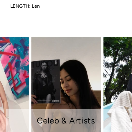
LENGTH: Len
Celeb & Artists