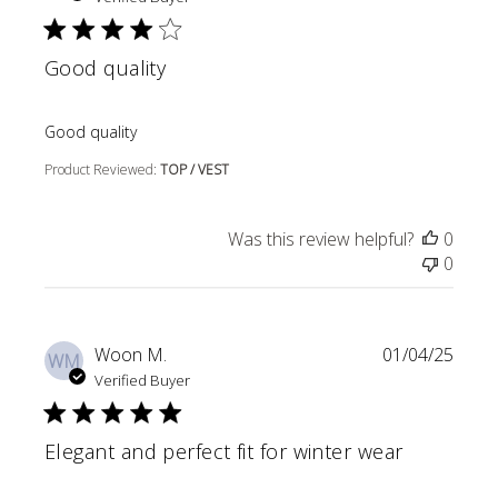
Good quality
read more about review content
Good quality
Product Reviewed:
TOP / VEST
Was this review helpful?
0
0
Woon M.
01/04/25
WM
Verified Buyer
Elegant and perfect fit for winter wear