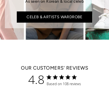
As seen on Korean & local celeb
CELEB & ARTISTS WARDROBE
OUR CUSTOMERS' REVIEWS
4.8
4.8 star rating
Based on 108 reviews
4.8 out of 5 stars Based 