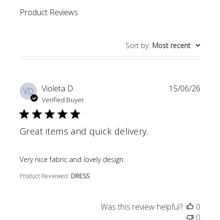
Product Reviews
Sort by
:
Most recent
Violeta D.
15/06/26
VD
Verified Buyer
Great items and quick delivery.
read more about review content
Very nice fabric and lovely design.
Product Reviewed:
DRESS
Was this review helpful?
0
0