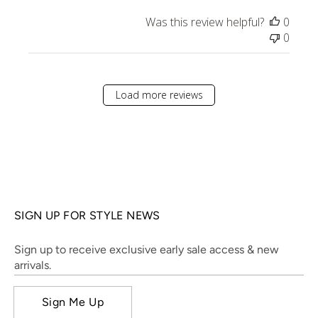
Was this review helpful?
0
0
Load more reviews
SIGN UP FOR STYLE NEWS
Sign up to receive exclusive early sale access & new
arrivals.
Sign Me Up