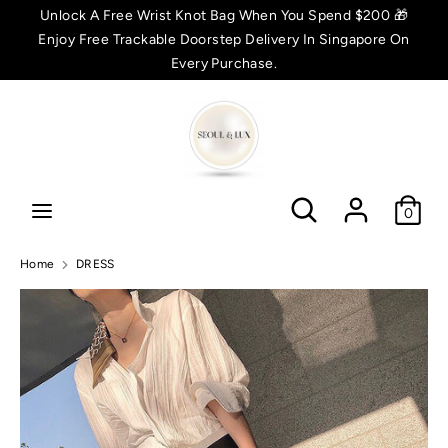
Skip
Unlock A Free Wrist Knot Bag When You Spend $200 🎁
C
to
Enjoy Free Trackable Doorstep Delivery In Singapore On
SGD $
content
Every Purchase.
u
Search
Search
r
r
Search
Search
e
0
n
Home
DRESS
c
y