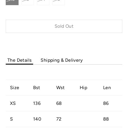
Sold Out
Buy it now
The Details
Shipping & Delivery
Size
Bst
Wst
Hip
Len
XS
136
68
86
S
140
72
88