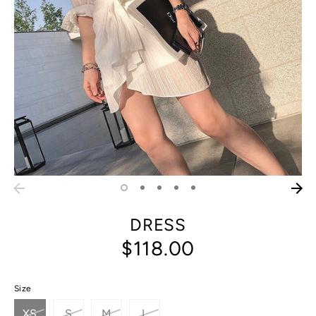
DRESS
$118.00
Size
XS
S
M
L