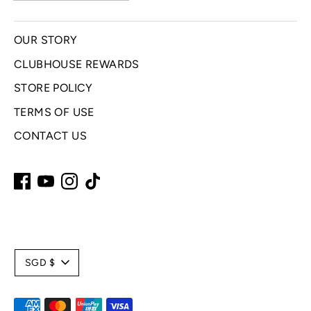
OUR STORY
CLUBHOUSE REWARDS
STORE POLICY
TERMS OF USE
CONTACT US
C
SGD $
u
Payment