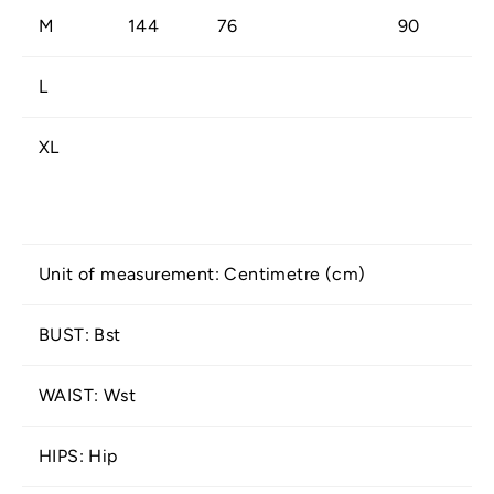
M
144
76
90
L
XL
Unit of measurement: Centimetre (cm)
BUST: Bst
WAIST: Wst
HIPS: Hip