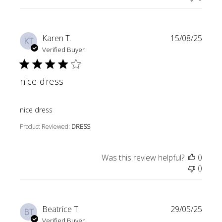
Karen T.
15/08/25
KT
Verified Buyer
nice dress
read more about review content
nice dress
Product Reviewed:
DRESS
Was this review helpful?
0
0
Beatrice T.
29/05/25
BT
Verified Buyer