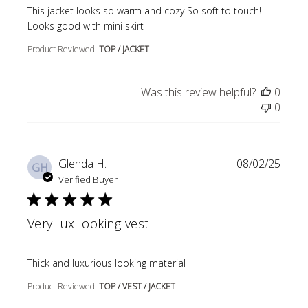
read more about review content This jacket looks so wa
This jacket looks so warm and cozy So soft to touch!
Looks good with mini skirt
Product Reviewed:
TOP / JACKET
Was this review helpful?
0
0
Glenda H.
08/02/25
GH
Verified Buyer
Very lux looking vest
read more about review content
Thick and luxurious looking material
Product Reviewed:
TOP / VEST / JACKET