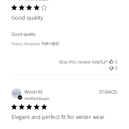
Good quality
read more about review content
Good quality
Product Reviewed:
TOP / VEST
Was this review helpful?
0
0
Woon M.
01/04/25
WM
Verified Buyer
Elegant and perfect fit for winter wear