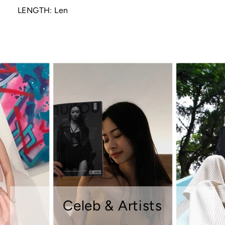
LENGTH: Len
Celeb & Artists