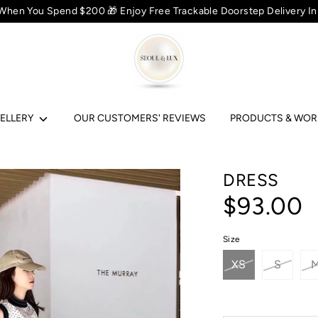
 When You Spend $200 🎁 Enjoy Free Trackable Doorstep Delivery In
ELLERY
OUR CUSTOMERS' REVIEWS
PRODUCTS & WO
DRESS
$93.00
Size
XS
S