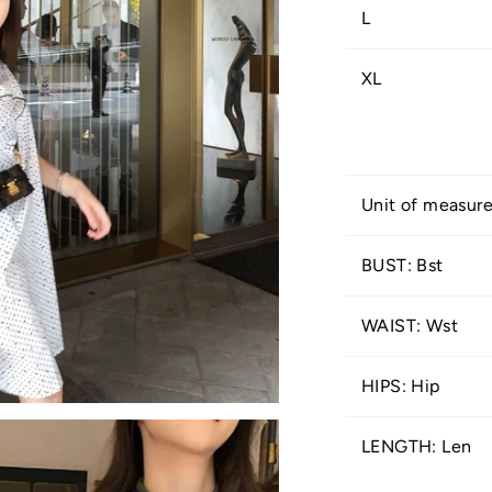
L
XL
Unit of measur
BUST: Bst
WAIST: Wst
HIPS: Hip
LENGTH: Len