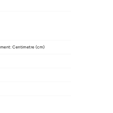
ement: Centimetre (cm)