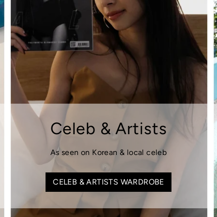
Celeb & Artists
As seen on Korean & local celeb
CELEB & ARTISTS WARDROBE