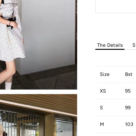
The Details
S
Size
Bst
XS
95
S
99
M
103