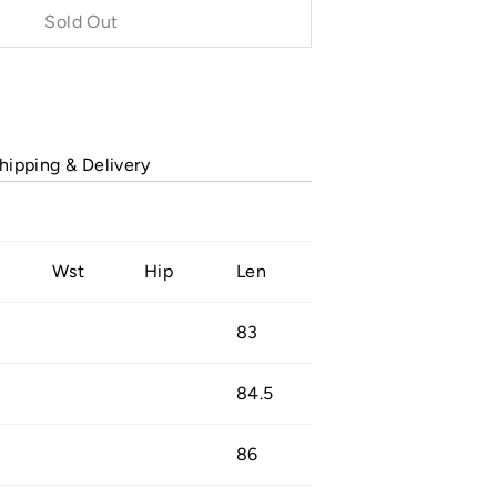
Sold Out
Buy it now
hipping & Delivery
Wst
Hip
Len
83
84.5
86