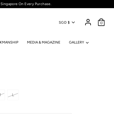
 Singapore On Every Purchase.
Currency
SGD $
0
RKMANSHIP
MEDIA & MAGAZINE
GALLERY
M
L