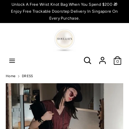
Skip
Unlock A Free Wrist Knot Bag When You Spend $200 🎁
C
to
Enjoy Free Trackable Doorstep Delivery In Singapore On
SGD $
content
Every Purchase.
u
Search
Search
r
r
Search
Search
e
0
n
Home
DRESS
c
y