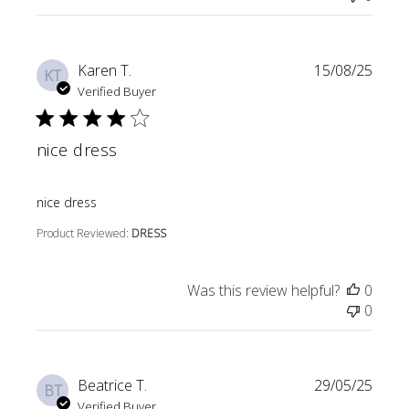
Karen T.
15/08/25
KT
Verified Buyer
nice dress
read more about review content
nice dress
Product Reviewed:
DRESS
Was this review helpful?
0
0
Beatrice T.
29/05/25
BT
Verified Buyer