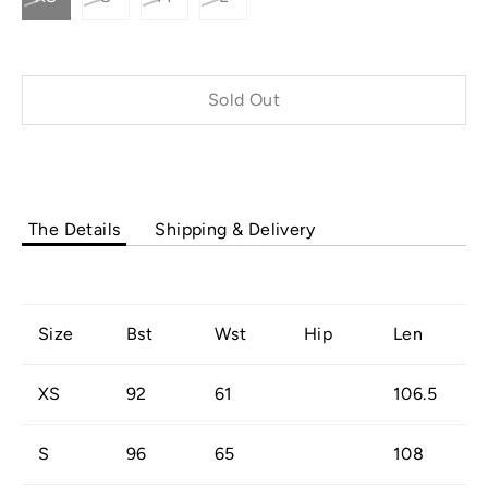
Sold Out
Buy it now
The Details
Shipping & Delivery
Size
Bst
Wst
Hip
Len
XS
92
61
106.5
S
96
65
108