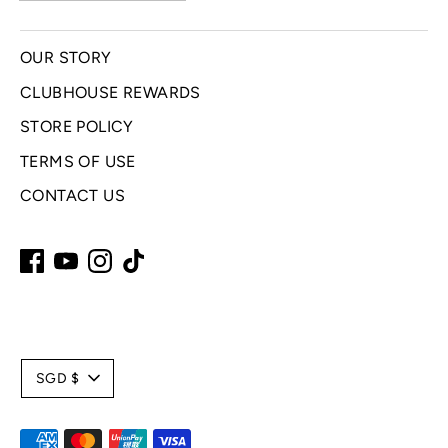
OUR STORY
CLUBHOUSE REWARDS
STORE POLICY
TERMS OF USE
CONTACT US
C
SGD $
u
Payment