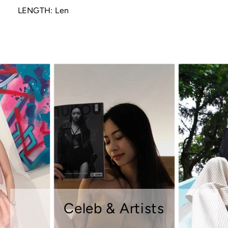
LENGTH: Len
Celeb & Artists