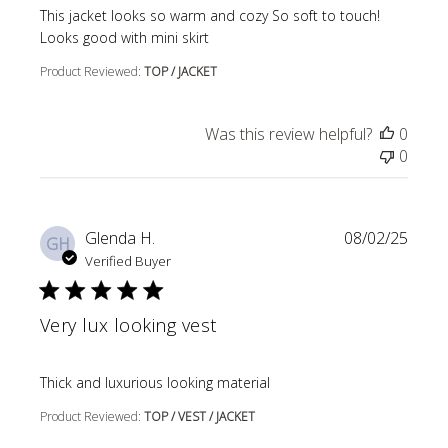
read more about review content This jacket looks so wa
This jacket looks so warm and cozy So soft to touch!
Looks good with mini skirt
Product Reviewed:
TOP / JACKET
Was this review helpful?
0
0
Glenda H.
08/02/25
GH
Verified Buyer
Very lux looking vest
read more about review content
Thick and luxurious looking material
Product Reviewed:
TOP / VEST / JACKET