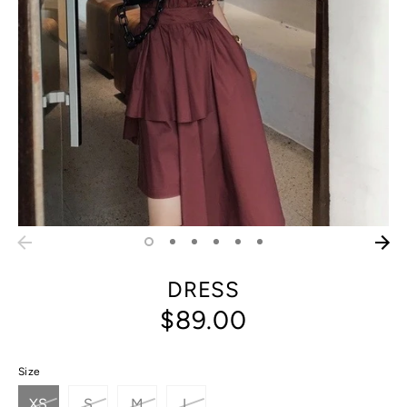
DRESS
$89.00
Size
XS
S
M
L