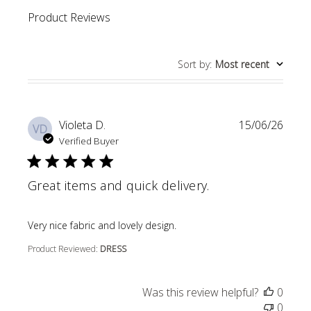
Product Reviews
Sort by
:
Most recent
Violeta D.
15/06/26
VD
Verified Buyer
Great items and quick delivery.
read more about review content
Very nice fabric and lovely design.
Product Reviewed:
DRESS
Was this review helpful?
0
0