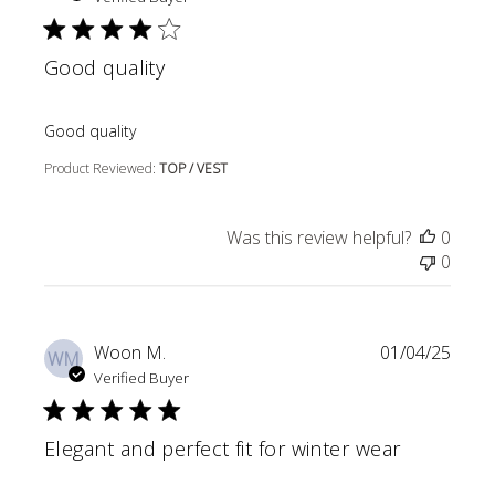
Good quality
read more about review content
Good quality
Product Reviewed:
TOP / VEST
Was this review helpful?
0
0
Woon M.
01/04/25
WM
Verified Buyer
Elegant and perfect fit for winter wear