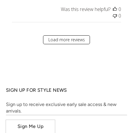
Was this review helpful?
0
0
Load more reviews
SIGN UP FOR STYLE NEWS
Sign up to receive exclusive early sale access & new
arrivals.
Sign Me Up