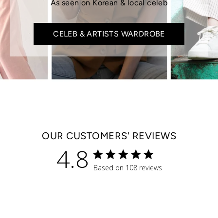
As seen on Korean & local celeb
CELEB & ARTISTS WARDROBE
OUR CUSTOMERS' REVIEWS
4.8
4.8 star rating
Based on 108 reviews
4.8 out of 5 stars Based 