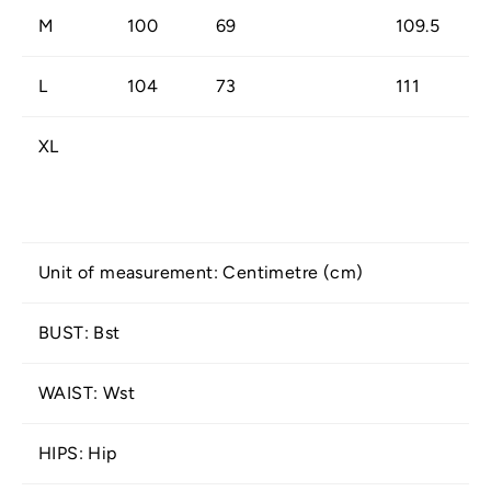
M
100
69
109.5
L
104
73
111
XL
Unit of measurement: Centimetre (cm)
BUST: Bst
WAIST: Wst
HIPS: Hip