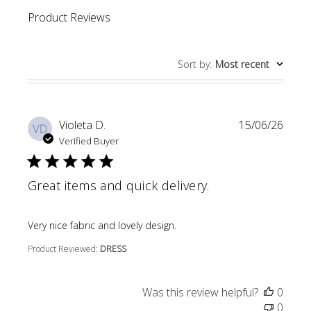
Product Reviews
Sort by
:
Most recent
Violeta D.
15/06/26
VD
Verified Buyer
Great items and quick delivery.
read more about review content
Very nice fabric and lovely design.
Product Reviewed:
DRESS
Was this review helpful?
0
0