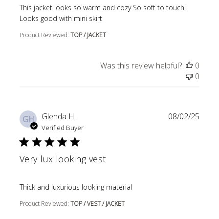
read more about review content This jacket looks so wa
This jacket looks so warm and cozy So soft to touch!
Looks good with mini skirt
Product Reviewed:
TOP / JACKET
Was this review helpful?
0
0
Glenda H.
08/02/25
GH
Verified Buyer
Very lux looking vest
read more about review content
Thick and luxurious looking material
Product Reviewed:
TOP / VEST / JACKET