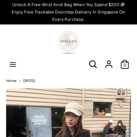
Skip
Unlock A Free Wrist Knot Bag When You Spend $200 🎁
C
to
Enjoy Free Trackable Doorstep Delivery In Singapore On
SGD $
content
Every Purchase.
u
Search
Search
r
r
Search
Search
e
0
n
Home
DRESS
c
y