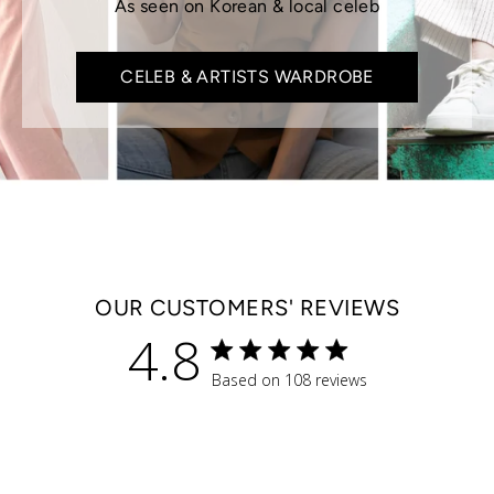
As seen on Korean & local celeb
CELEB & ARTISTS WARDROBE
OUR CUSTOMERS' REVIEWS
4.8
4.8 star rating
Based on 108 reviews
4.8 out of 5 stars Based 