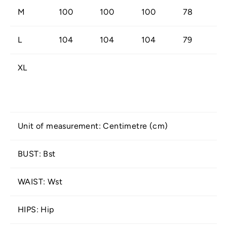
M
100
100
100
78
L
104
104
104
79
XL
Unit of measurement: Centimetre (cm)
BUST: Bst
WAIST: Wst
HIPS: Hip