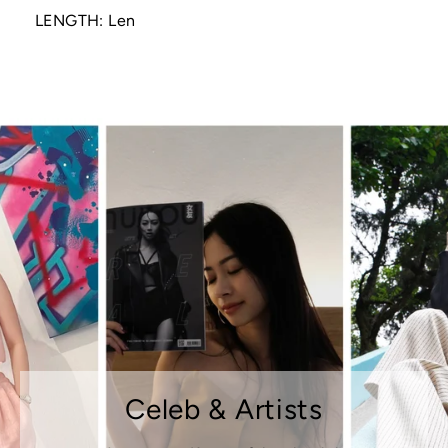
LENGTH: Len
Celeb & Artists