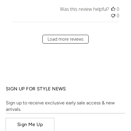
Was this review helpful?
0
0
Load more reviews
SIGN UP FOR STYLE NEWS
Sign up to receive exclusive early sale access & new
arrivals.
Sign Me Up