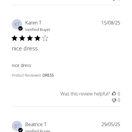
Karen T.
15/08/25
KT
Verified Buyer
nice dress
read more about review content
nice dress
Product Reviewed:
DRESS
Was this review helpful?
0
0
Beatrice T.
29/05/25
BT
Verified Buyer