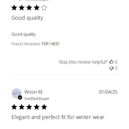
Good quality
read more about review content
Good quality
Product Reviewed:
TOP / VEST
Was this review helpful?
0
0
Woon M.
01/04/25
WM
Verified Buyer
Elegant and perfect fit for winter wear