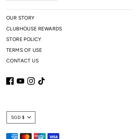
OUR STORY
CLUBHOUSE REWARDS
STORE POLICY
TERMS OF USE
CONTACT US
C
SGD $
u
Payment