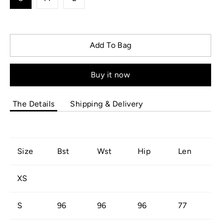
Add To Bag
Buy it now
The Details
Shipping & Delivery
Size
Bst
Wst
Hip
Len
XS
S
96
96
96
77