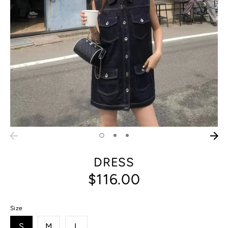
DRESS
$116.00
Size
S
M
L