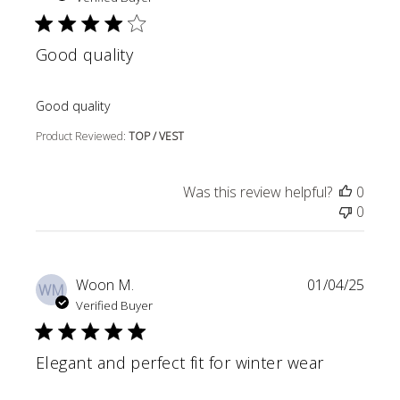
Good quality
read more about review content
Good quality
Product Reviewed:
TOP / VEST
Was this review helpful?
0
0
Woon M.
01/04/25
WM
Verified Buyer
Elegant and perfect fit for winter wear