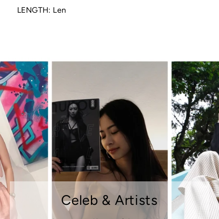
LENGTH: Len
Celeb & Artists