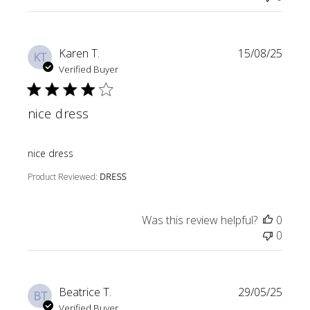
Karen T.
15/08/25
KT
Verified Buyer
nice dress
read more about review content
nice dress
Product Reviewed:
DRESS
Was this review helpful?
0
0
Beatrice T.
29/05/25
BT
Verified Buyer