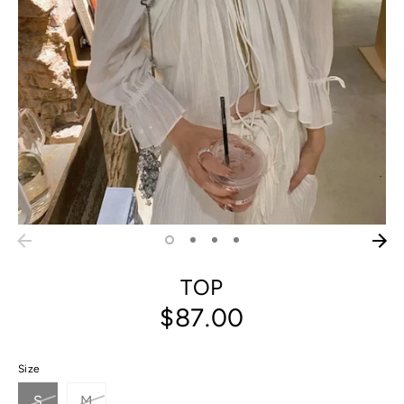
TOP
$87.00
Size
S
M