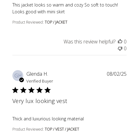
read more about review content This jacket looks so wa
This jacket looks so warm and cozy So soft to touch!
Looks good with mini skirt
Product Reviewed:
TOP / JACKET
Was this review helpful?
0
0
Glenda H.
08/02/25
GH
Verified Buyer
Very lux looking vest
read more about review content
Thick and luxurious looking material
Product Reviewed:
TOP / VEST / JACKET