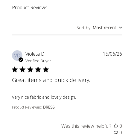
Product Reviews
Sort by
:
Most recent
Violeta D.
15/06/26
VD
Verified Buyer
Great items and quick delivery.
read more about review content
Very nice fabric and lovely design.
Product Reviewed:
DRESS
Was this review helpful?
0
0