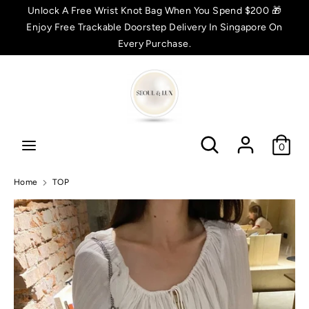
Skip
Unlock A Free Wrist Knot Bag When You Spend $200 🎁
C
to
Enjoy Free Trackable Doorstep Delivery In Singapore On
SGD $
content
Every Purchase.
u
Search
Search
r
r
Search
Search
e
0
n
Home
TOP
c
y