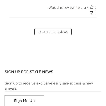
Was this review helpful?
0
0
Load more reviews
SIGN UP FOR STYLE NEWS
Sign up to receive exclusive early sale access & new
arrivals.
Sign Me Up