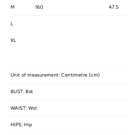
M
160
47.5
L
XL
Unit of measurement: Centimetre (cm)
BUST: Bst
WAIST: Wst
HIPS: Hip