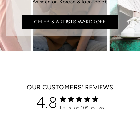
As seen on Korean & local celeb
CELEB & ARTISTS WARDROBE
OUR CUSTOMERS' REVIEWS
4.8
4.8 star rating
Based on 108 reviews
4.8 out of 5 stars Based 