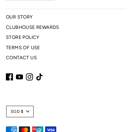
OUR STORY
CLUBHOUSE REWARDS
STORE POLICY
TERMS OF USE
CONTACT US
C
SGD $
u
Payment