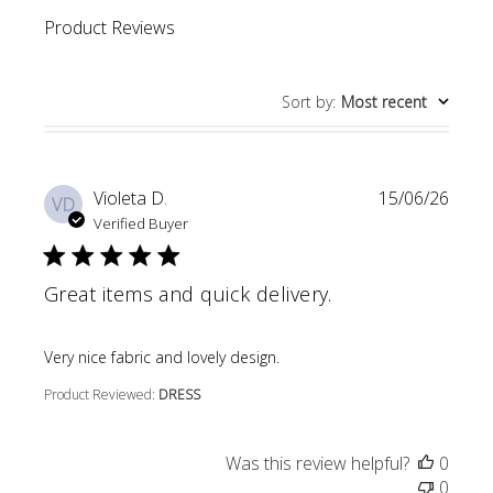
Product Reviews
Sort by
:
Most recent
Violeta D.
15/06/26
VD
Verified Buyer
Great items and quick delivery.
read more about review content
Very nice fabric and lovely design.
Product Reviewed:
DRESS
Was this review helpful?
0
0