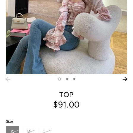
TOP
$91.00
Size
S
M
L