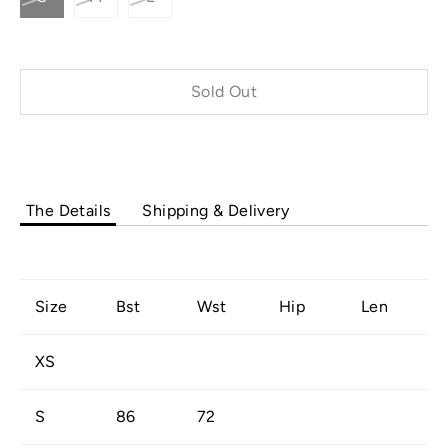
Sold Out
Buy it now
The Details
Shipping & Delivery
Size
Bst
Wst
Hip
Len
XS
S
86
72