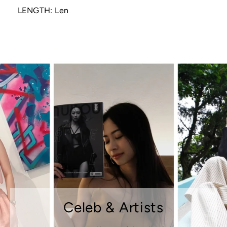
LENGTH: Len
Celeb & Artists