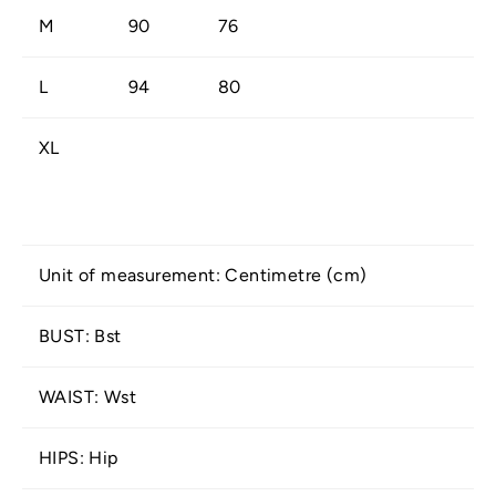
M
90
76
L
94
80
XL
Unit of measurement: Centimetre (cm)
BUST: Bst
WAIST: Wst
HIPS: Hip