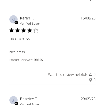
Karen T.
15/08/25
KT
Verified Buyer
nice dress
read more about review content
nice dress
Product Reviewed:
DRESS
Was this review helpful?
0
0
Beatrice T.
29/05/25
BT
Verified Buyer