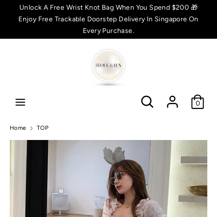
Skip
Unlock A Free Wrist Knot Bag When You Spend $200 🎁
C
to
Enjoy Free Trackable Doorstep Delivery In Singapore On
SGD $
content
Every Purchase.
u
Search
Search
r
r
Search
Search
e
0
n
Home
TOP
c
y