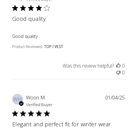
Good quality
read more about review content
Good quality
Product Reviewed:
TOP / VEST
Was this review helpful?
0
0
Woon M.
01/04/25
WM
Verified Buyer
Elegant and perfect fit for winter wear