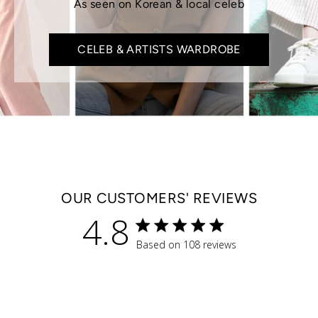
As seen on Korean & local celeb
CELEB & ARTISTS WARDROBE
OUR CUSTOMERS' REVIEWS
4.8
4.8 star rating
Based on 108 reviews
4.8 out of 5 stars Based 