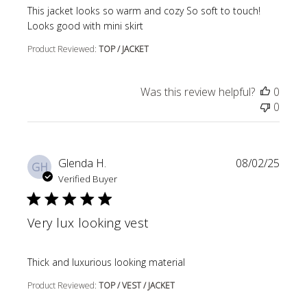
read more about review content This jacket looks so wa
This jacket looks so warm and cozy So soft to touch!
Looks good with mini skirt
Product Reviewed:
TOP / JACKET
Was this review helpful?
0
0
Glenda H.
08/02/25
GH
Verified Buyer
Very lux looking vest
read more about review content
Thick and luxurious looking material
Product Reviewed:
TOP / VEST / JACKET