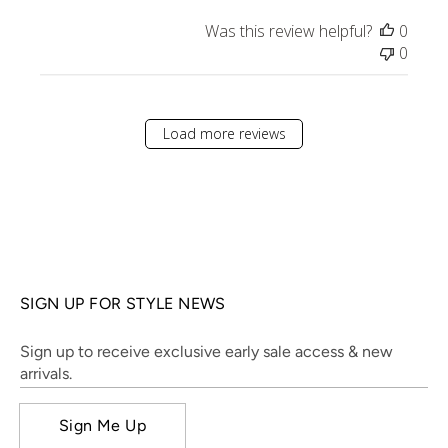
Was this review helpful?
0
0
Load more reviews
SIGN UP FOR STYLE NEWS
Sign up to receive exclusive early sale access & new
arrivals.
Sign Me Up