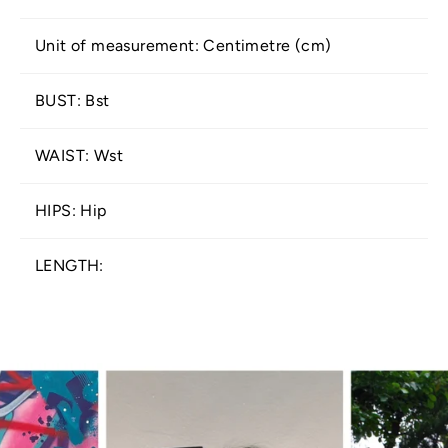
Unit of measurement: Centimetre (cm)
BUST: Bst
WAIST: Wst
HIPS: Hip
LENGTH: