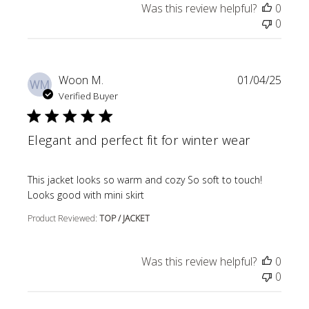
Was this review helpful?
0
0
Woon M.
01/04/25
WM
Verified Buyer
Elegant and perfect fit for winter wear
read more about review content This jacket looks so wa
This jacket looks so warm and cozy So soft to touch!
Looks good with mini skirt
Product Reviewed:
TOP / JACKET
Was this review helpful?
0
0