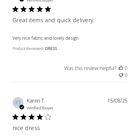
Verified Buyer
Great items and quick delivery.
read more about review content
Very nice fabric and lovely design.
Product Reviewed:
DRESS
Was this review helpful?
0
0
Karen T.
15/08/25
KT
Verified Buyer
nice dress