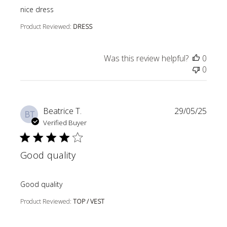
read more about review content
nice dress
Product Reviewed:
DRESS
Was this review helpful?
0
0
Beatrice T.
29/05/25
BT
Verified Buyer
Good quality
read more about review content
Good quality
Product Reviewed:
TOP / VEST