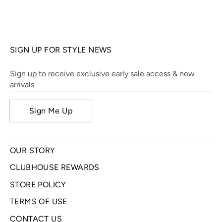
SIGN UP FOR STYLE NEWS
Sign up to receive exclusive early sale access & new
arrivals.
Sign Me Up
OUR STORY
CLUBHOUSE REWARDS
STORE POLICY
TERMS OF USE
CONTACT US