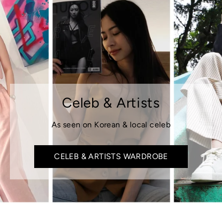
Celeb & Artists
As seen on Korean & local celeb
CELEB & ARTISTS WARDROBE