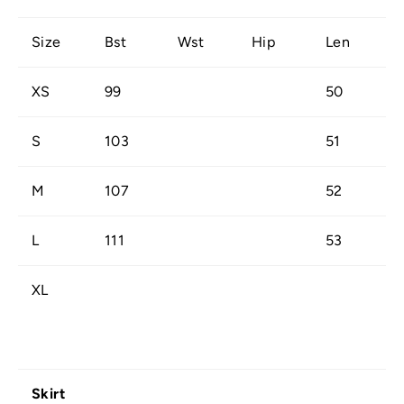
Size
Bst
Wst
Hip
Len
XS
99
50
S
103
51
M
107
52
L
111
53
XL
Skirt