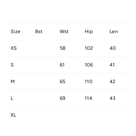
Size
Bst
Wst
Hip
Len
XS
58
102
40
S
61
106
41
M
65
110
42
L
69
114
43
XL