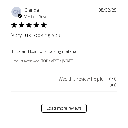
Glenda H.
08/02/25
GH
Verified Buyer
Very lux looking vest
read more about review content
Thick and luxurious looking material
Product Reviewed:
TOP / VEST / JACKET
Was this review helpful?
0
0
Load more reviews