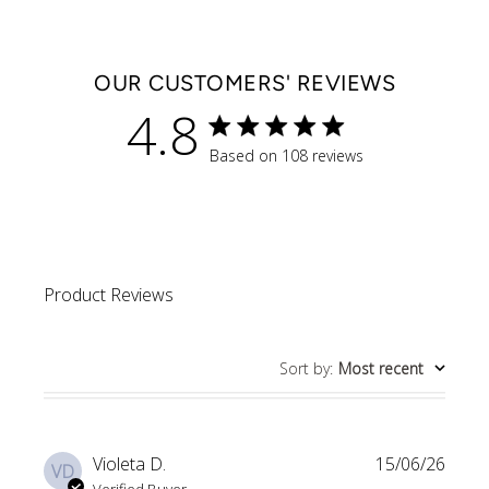
OUR CUSTOMERS' REVIEWS
4.8
4.8 star rating
Based on 108 reviews
4.8 out of 5 stars Based 
Product Reviews
Sort by
:
Most recent
Violeta D.
15/06/26
VD