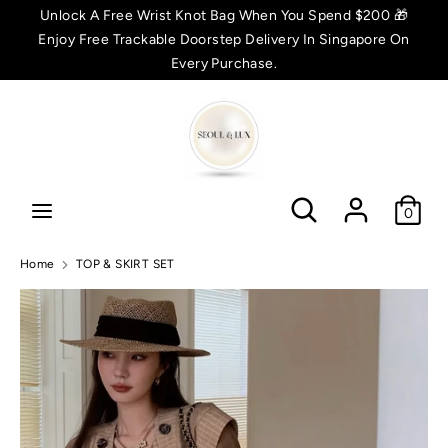
Skip
Unlock A Free Wrist Knot Bag When You Spend $200 🎁
C
to
Enjoy Free Trackable Doorstep Delivery In Singapore On
SGD $
content
Every Purchase.
u
Search
Search
r
r
Search
Search
e
0
n
Home
TOP & SKIRT SET
c
y