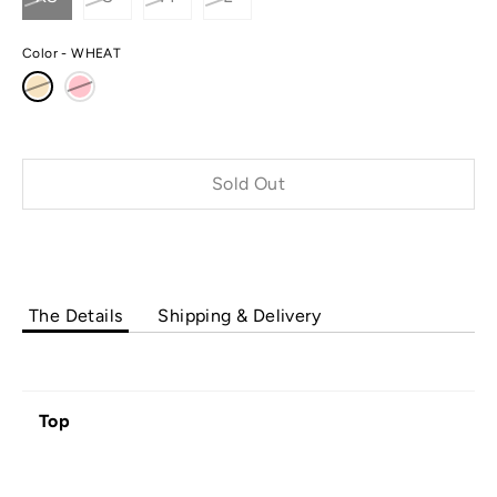
Color
WHEAT
Sold Out
The Details
Shipping & Delivery
Top