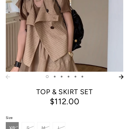
TOP & SKIRT SET
$112.00
Size
XS
S
M
L