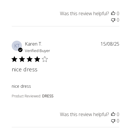
Was this review helpful?
0
0
Karen T.
15/08/25
KT
Verified Buyer
nice dress
read more about review content
nice dress
Product Reviewed:
DRESS
Was this review helpful?
0
0