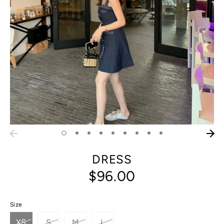
DRESS
$96.00
Size
XS
S
M
L