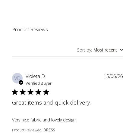
Product Reviews
Sort by
:
Most recent
Violeta D.
15/06/26
VD
Verified Buyer
Great items and quick delivery.
read more about review content
Very nice fabric and lovely design.
Product Reviewed:
DRESS