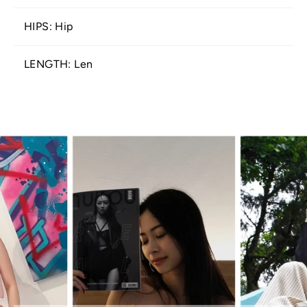
HIPS: Hip
LENGTH: Len