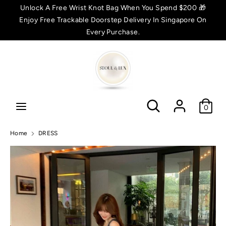
Skip
Unlock A Free Wrist Knot Bag When You Spend $200 🎁
C
to
Enjoy Free Trackable Doorstep Delivery In Singapore On
SGD $
content
Every Purchase.
u
Search
Search
r
r
Search
Search
e
0
n
Home
DRESS
c
y