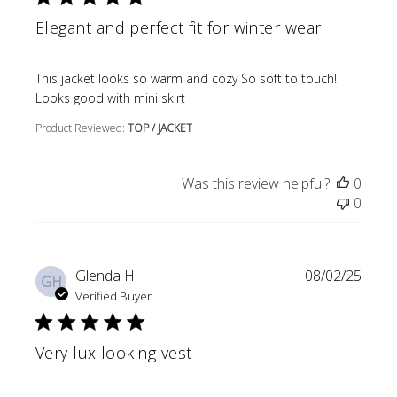
Elegant and perfect fit for winter wear
read more about review content This jacket looks so wa
This jacket looks so warm and cozy So soft to touch!
Looks good with mini skirt
Product Reviewed:
TOP / JACKET
Was this review helpful?
0
0
Glenda H.
08/02/25
GH
Verified Buyer
Very lux looking vest