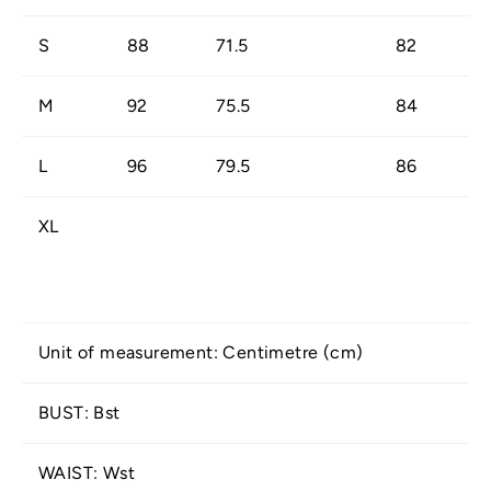
S
88
71.5
82
M
92
75.5
84
L
96
79.5
86
XL
Unit of measurement: Centimetre (cm)
BUST: Bst
WAIST: Wst