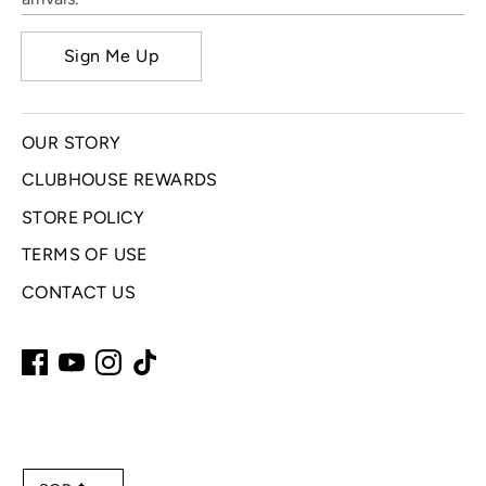
Sign Me Up
OUR STORY
CLUBHOUSE REWARDS
STORE POLICY
TERMS OF USE
CONTACT US