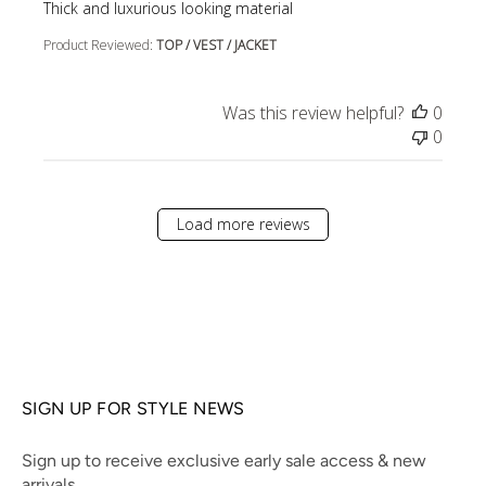
read more about review content
Thick and luxurious looking material
Product Reviewed:
TOP / VEST / JACKET
Was this review helpful?
0
0
Load more reviews
SIGN UP FOR STYLE NEWS
Sign up to receive exclusive early sale access & new
arrivals.