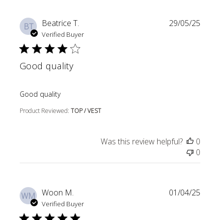
Beatrice T.
29/05/25
BT
Verified Buyer
Good quality
read more about review content
Good quality
Product Reviewed:
TOP / VEST
Was this review helpful?
0
0
Woon M.
01/04/25
WM
Verified Buyer