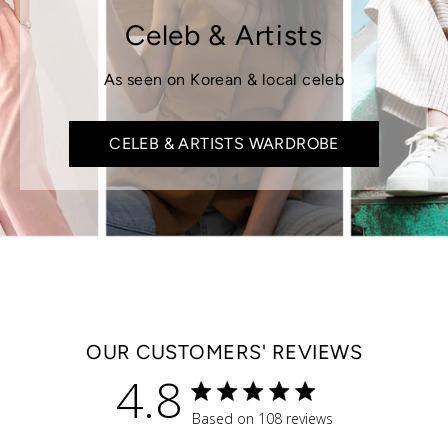
Celeb & Artists
As seen on Korean & local celeb
CELEB & ARTISTS WARDROBE
OUR CUSTOMERS' REVIEWS
4.8
4.8 star rating
Based on 108 reviews
4.8 out of 5 stars Based 