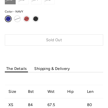
Color
NAVY
Sold Out
Buy it now
The Details
Shipping & Delivery
Size
Bst
Wst
Hip
Len
XS
84
67.5
80